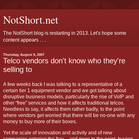
NotShort.net
The NotShort blog is restarting in 2013. Let's hope some
content appears . . .
Thursday, August 9, 2007
Telco vendors don't know who they're
selling to
A few weeks back I was talking to a representative of a
certain tier 1 equipment vendor and we got talking about
disruptive business models, particularly the rise of VoIP and
other “free” services and how it affects traditional telcos.
Needless to say, it affects them rather badly, to the point
where vendors get worried that there will be no-one with any
money to buy more of their boxes.
Yet the scale of innovation and activity and of new
companies entering the fray – and more to the point, buying