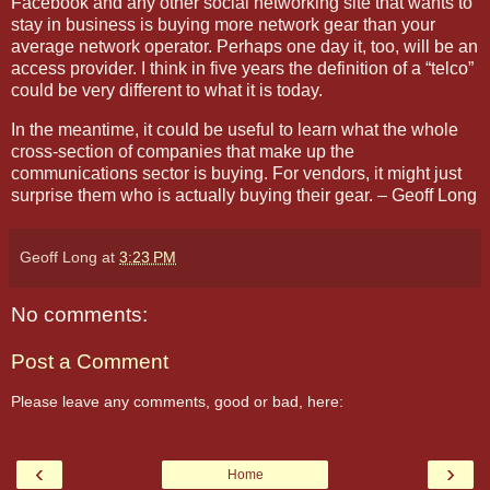
Facebook and any other social networking site that wants to
stay in business is buying more network gear than your
average network operator. Perhaps one day it, too, will be an
access provider. I think in five years the definition of a “telco”
could be very different to what it is today.
In the meantime, it could be useful to learn what the whole
cross-section of companies that make up the
communications sector is buying. For vendors, it might just
surprise them who is actually buying their gear. – Geoff Long
Geoff Long
at
3:23 PM
No comments:
Post a Comment
Please leave any comments, good or bad, here:
‹
›
Home