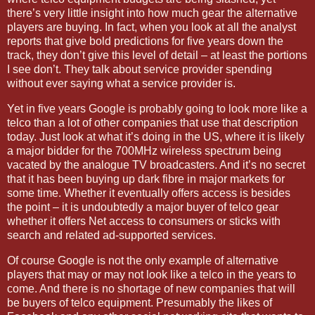
there’s very little insight into how much gear the alternative
players are buying. In fact, when you look at all the analyst
reports that give bold predictions for five years down the
track, they don’t give this level of detail – at least the portions
I see don’t. They talk about service provider spending
without ever saying what a service provider is.
Yet in five years Google is probably going to look more like a
telco than a lot of other companies that use that description
today. Just look at what it’s doing in the
US
, where it is likely
a major bidder for the 700MHz wireless spectrum being
vacated by the analogue TV broadcasters. And it’s no secret
that it has been buying up dark fibre in major markets for
some time. Whether it eventually offers access is besides
the point – it is undoubtedly a major buyer of telco gear
whether it offers Net access to consumers or sticks with
search and related ad-supported services.
Of course Google is not the only example of alternative
players that may or may not look like a telco in the years to
come. And there is no shortage of new companies that will
be buyers of telco equipment. Presumably the likes of