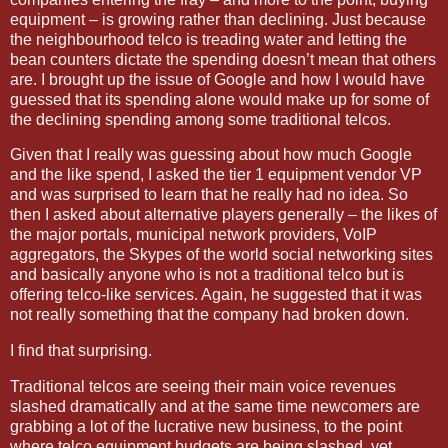
equipment – is growing rather than declining. Just because
the neighbourhood telco is treading water and letting the
bean counters dictate the spending doesn’t mean that others
are. I brought up the issue of Google and how I would have
guessed that its spending alone would make up for some of
the declining spending among some traditional telcos.
Given that I really was guessing about how much Google
and the like spend, I asked the tier 1 equipment vendor VP
and was surprised to learn that he really had no idea. So
then I asked about alternative players generally – the likes of
the major portals, municipal network providers, VoIP
aggregators, the Skypes of the world social networking sites
and basically anyone who is not a traditional telco but is
offering telco-like services. Again, he suggested that it was
not really something that the company had broken down.
I find that surprising.
Traditional telcos are seeing their main voice revenues
slashed dramatically and at the same time newcomers are
grabbing a lot of the lucrative new business, to the point
where telco equipment budgets are being slashed, yet