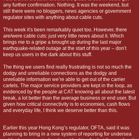
any further confirmation. Nothing. It was the weekend, but
still there were no bloggers, news agencies or government
regulator sites with anything about cable cuts.
This week it's been remarkably quiet too. However, there
are/were cable cuts: just very little news about it. Which
brings me to a gripe a brought up during the last major
earthquake-related outage at the start of this year -- don't
keep us users in the dark about this stuff.
The thing we users find really frustrating is not so much the
dodgy and unreliable connections as the dodgy and
unreliable information we’re able to get out of the carrier
cartels. The major service providers are kept in the loop, as
evidenced by the people at CAT knowing all about the latest
break, a lot better than the average business or end user. But
given how critical connectivity is to economies, cash flows
and everyday life, I think we deserve better than this.
Earlier this year Hong Kong
’s regulator, OFTA, said it was
planning to bring in a new system of reporting for undersea