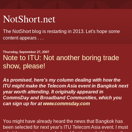
NotShort.net
The NotShort blog is restarting in 2013. Let's hope some
content appears . . .
Thursday, September 27, 2007
Note to ITU: Not another boring trade
show, please!
As promised, here's my column dealing with how the
ITU might make the Telecom Asia event in Bangkok next
year worth attending. It originally appeared in
CommsDay and Broadband Communities, which you
can sign up for at
www.commsday.com
You might have already heard the news that Bangkok has
been selected for next year's ITU Telecom Asia event. I must