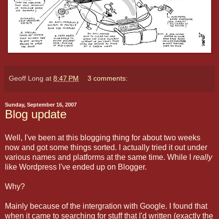
Geoff Long
at
8:47 PM
3 comments:
Sunday, September 16, 2007
Blog update
Well, I've been at this blogging thing for about two weeks
now and got some things sorted. I actually tried it out under
various names and platforms at the same time. While I
really
like Wordpress I've ended up on Blogger.
Why?
Mainly because of the intergration with Google. I found that
when it came to searching for stuff that I'd written (exactly the