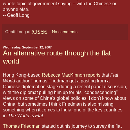
whole topic of government spying – with the Chinese or
anyone else.
-- Geoff Long
Geoff Long
at
9:16 AM
No comments:
Wednesday, September 12, 2007
An alternative route through the flat
world
Hong Kong-based
Rebecca MacKinnon reports
that
Flat
World
author Thomas Friedman got a pasting from a
Chinese diplomat on stage during a recent panel discussion,
with the diplomat pulling him up for his "condescending"
views on some of China's global policies. I don't know about
China, but sometimes I think Friedman is also missing
something when it comes to India, one of the key countries
in
The World is Flat
.
Thomas Friedman
started out his journey to survey the flat