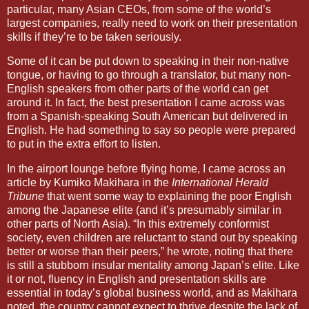
particular, many Asian CEOs, from some of the world’s
largest companies, really need to work on their presentation
skills if they’re to be taken seriously.
Some of it can be put down to speaking in their non-native
tongue, or having to go through a translator, but many non-
English speakers from other parts of the world can get
around it. In fact, the best presentation I came across was
from a Spanish-speaking South American but delivered in
English. He had something to say so people were prepared
to put in the extra effort to listen.
In the airport lounge before flying home, I came across an
article by Kumiko Makihara in the
International Herald
Tribune
that went some way to explaining the poor English
among the Japanese elite (and it’s presumably similar in
other parts of
North Asia
). “In this extremely conformist
society, even children are reluctant to stand out by speaking
better or worse than their peers,” he wrote, noting that there
is still a stubborn insular mentality among
Japan
’s elite. Like
it or not, fluency in English and presentation skills are
essential in today’s global business world, and as Makihara
noted, the country cannot expect to thrive despite the lack of