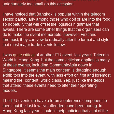
unfortunately too small on this occasion.
I have noticed that Bangkok is popular within the telecom
sector, particularly among those who golf or are into the food,
so hopefully that will offset the logistics nightmare that
awaits. There are some other things that the organisers can
do to make the event memorable, however. First and
foremost, they can vow to radically alter the format and style
that most major trade events follow.
I was
quite critical
of another ITU event, last year's Telecom
World in Hong Kong, but the same criticism applies to many
of these events, including CommunicAsia down in
Singapore. It seems the main concern is dragging enough
exhibitors into the event, with less effort on first and foremost
making the "content'' world class. Yep, just like the telcos
that attend, these events need to alter their operating
models.
The ITU events do have a forum/conference component to
them, but the last few I've attended have been boring. In
Hong Kong last year I couldn't help noticing that a lot of the