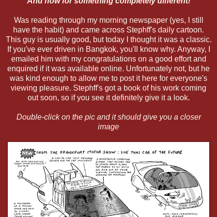
And now for something completely different!
Was reading through my morning newspaper (yes, I still
have the habit) and came across Stephff's daily cartoon.
This guy is usually good, but today I thought it was a classic.
If you've ever driven in Bangkok, you'll know why. Anyway, I
emailed him with my congratulations on a good effort and
enquired if it was available online. Unfortunately not, but he
was kind enough to allow me to post it here for everyone's
viewing pleasure. Stephff's got a book of his work coming
out soon, so if you see it definitely give it a look.
Double-click on the pic and it should give you a closer
image