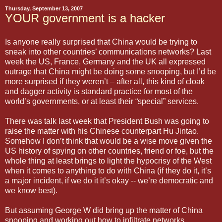
Thursday, September 13, 2007
YOUR government is a hacker
Is anyone really surprised that China would be trying to
sneak into other countries’ communications networks? Last
week the US, France, Germany and the UK all expressed
outrage that China might be doing some snooping, but I’d be
more surprised if they weren’t – after all, this kind of cloak
and dagger activity is standard practice for most of the
world’s governments, or at least their “special” services.
There was talk last week that President Bush was going to
raise the matter with his Chinese counterpart Hu Jintao.
Somehow I don’t think that would be a wise move given the
US history of spying on other countries, friend or foe, but the
whole thing at least brings to light the hypocrisy of the West
when it comes to anything to do with China (if they do it, it’s
a major incident, if we do it it’s okay -- we’re democratic and
we know best).
But assuming George W did bring up the matter of China
snooping and working out how to infiltrate networks