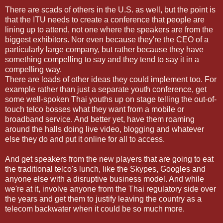
There are scads of others in the U.S. as well, but the point is
that the ITU needs to create a conference that people are
lining up to attend, not one where the speakers are from the
biggest exhibitors. Nor even because they're the CEO of a
particularly large company, but rather because they have
something compelling to say and they tend to say it in a
compelling way.
There are loads of other ideas they could implement too. For
example rather than just a separate youth conference, get
some well-spoken Thai youths up on stage telling the out-of-
touch telco bosses what they want from a mobile or
broadband service. And better yet, have them roaming
around the halls doing live video, blogging and whatever
else they do and put it online for all to access.
And get speakers from the new players that are going to eat
the traditional telco's lunch, like the Skypes, Googles and
anyone else with a disruptive business model. And while
we're at it, involve anyone from the Thai regulatory side over
the years and get them to justify leaving the country as a
telecom backwater when it could be so much more.