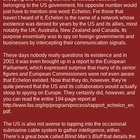
belonging to the US government, his opposite number would
just have to mention one word: Echelon. For those that
haven’t heard of it, Echelon is the name of a network whose
existence was denied for years by the US and its allies, most
notably the UK, Australia, New Zealand and Canada. Its
purpose essentially was to spy on foreign governments and
businesses by intercepting their communication signals.
These days nobody really questions its existence and in
2001 it was even brought up in a report to the European
Parliament, which expressed surprise that many of its senior
figures and European Commissioners were not even aware
that Echelon existed. Now that they do, however, they’re
quite peeved that the US and its collaborators would actually
stoop to spying on Europe. They certainly did, however, and
you can read the entire 194-page report at
http://www.fas.org/irp/program/process/rapport_echelon_en.
pdf
.
The US is also not averse to tapping into the occasional
submarine cable system to gather intelligence, either.
There’s a great book called
Blind Man’s Bluff
that details the