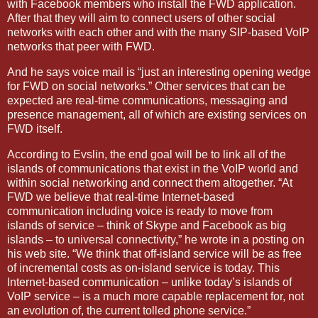
with Facebook members who install the FWD application.
After that they will aim to connect users of other social
networks with each other and with the many SIP-based VoIP
networks that peer with FWD.
And he says voice mail is “just an interesting opening wedge
for FWD on social networks.” Other services that can be
expected are real-time communications, messaging and
presence management, all of which are existing services on
FWD itself.
According to Evslin, the end goal will be to link all of the
islands of communications that exist in the VoIP world and
within social networking and connect them altogether. “At
FWD we believe that real-time Internet-based
communication including voice is ready to move from
islands of service – think of Skype and Facebook as big
islands – to universal connectivity,” he wrote in a posting on
his web site. “We think that off-island service will be as free
of incremental costs as on-island service is today. This
Internet-based communication – unlike today’s islands of
VoIP service – is a much more capable replacement for, not
an evolution of, the current tolled phone service.”