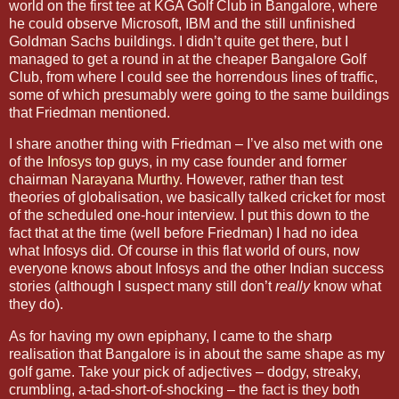
world on the first tee at KGA Golf Club in
Bangalore
, where
he could observe Microsoft, IBM and the still unfinished
Goldman Sachs buildings. I didn’t quite get there, but I
managed to get a round in at the cheaper Bangalore Golf
Club, from where I could see the horrendous lines of traffic,
some of which presumably were going to the same buildings
that Friedman mentioned.
I share another thing with Friedman – I’ve also met with one
of the
Infosys
top guys, in my case founder and former
chairman
Narayana Murthy
. However, rather than test
theories of globalisation, we basically talked cricket for most
of the scheduled one-hour interview. I put this down to the
fact that at the time (well before Friedman) I had no idea
what Infosys did. Of course in this flat world of ours, now
everyone knows about Infosys and the other Indian success
stories (although I suspect many still don’t
really
know what
they do).
As for having my own epiphany, I came to the sharp
realisation that
Bangalore
is in about the same shape as my
golf game. Take your pick of adjectives – dodgy, streaky,
crumbling, a-tad-short-of-shocking – the fact is they both