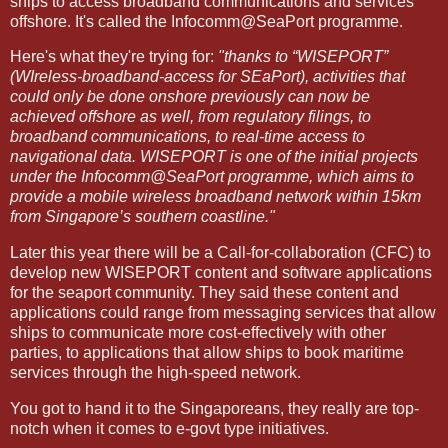
ships to access broadband communications and services
offshore. It's called the Infocomm@SeaPort programme.
Here's what they're trying for:
"thanks to “WISEPORT”
(WIreless-broadband-access for SEaPort), activities that
could only be done onshore previously can now be
achieved offshore as well, from regulatory filings, to
broadband communications, to real-time access to
navigational data. WISEPORT is one of the initial projects
under the Infocomm@SeaPort programme, which aims to
provide a mobile wireless broadband network within 15km
from
Singapore
’s southern coastline."
Later this year there will be a Call-for-collaboration (CFC) to
develop new WISEPORT content and software applications
for the seaport community. They said these content and
applications could range from messaging services that allow
ships to communicate more cost-effectively with other
parties, to applications that allow ships to book maritime
services through the high-speed network.
You got to hand it to the Singaporeans, they really are top-
notch when it comes to e-govt type initiatives.