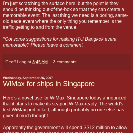
I'm just scratching the surface here, but the point is they
should be thinking out-of-the-box so that they can create a
memorable event. The last thing we need is a boring, same-
old trade event where the only thing you remember is the
traffic getting to and from the venue.
*Got some suggestions for making ITU Bangkok event
memorable? Please leave a comment.
Geoff Long
at
8:45 AM
3 comments:
Wednesday, September 26, 2007
WiMax for ships in Singapore
Here's a novel use for WiMax. Singapore
today announced
that it plans to make its seaport WiMax-ready. The world's
first WiMax port in fact, although probably no one else has
given it much thought.
Apparently the government will spend S$12 million to allow