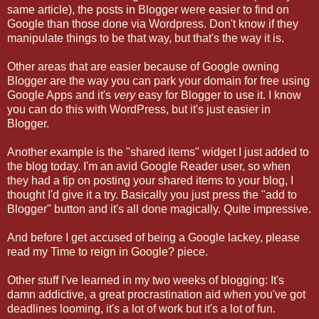
same article), the posts in Blogger were easier to find on
Google than those done via Wordpress. Don't know if they
manipulate things to be that way, but that's the way it is.
Other areas that are easier because of Google owning
Blogger are the way you can park your domain for free using
Google Apps and it's
very
easy for Blogger to use it. I know
you can do this with WordPress, but it's just easier in
Blogger.
Another example is the "shared items" widget I just added to
the blog today. I'm an avid Google Reader user, so when
they had a tip on posting your shared items to your blog, I
thought I'd give it a try. Basically you just press the "add to
Blogger" button and it's all done magically. Quite impressive.
And before I get accused of being a Google lackey, please
read my
Time to reign in Google?
piece.
Other stuff I've learned in my two weeks of blogging: It's
damn addictive, a great procrastination aid when you've got
deadlines looming, it's a lot of work but it's a lot of fun.