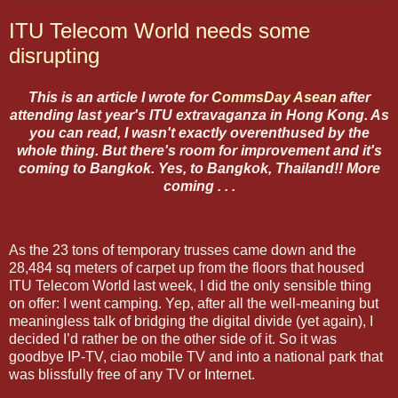
ITU Telecom World needs some
disrupting
This is an article I wrote for
CommsDay Asean
after
attending last year's ITU extravaganza in Hong Kong. As
you can read, I wasn't exactly overenthused by the
whole thing. But there's room for improvement and it's
coming to Bangkok. Yes, to Bangkok, Thailand!! More
coming . . .
As the 23 tons of temporary trusses came down and the
28,484 sq meters of carpet up from the floors that housed
ITU Telecom World last week, I did the only sensible thing
on offer: I went camping. Yep, after all the well-meaning but
meaningless talk of bridging the digital divide (yet again), I
decided I’d rather be on the other side of it. So it was
goodbye IP-TV, ciao mobile TV and into a national park that
was blissfully free of any TV or Internet.