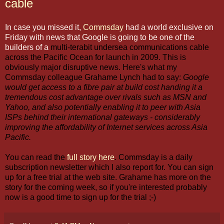
cable
In case you missed it,
Commsday
had a world exclusive on
Friday with news that Google is going to be one of the
builders of a
multi-terabit undersea communications cable
across the Pacific Ocean for launch in 2009. This is
obviously major disruptive news. Here's what my
Commsday colleague Grahame Lynch had to say:
Google
would get access to a fibre pair at build cost handing it a
tremendous cost advantage over rivals such as MSN and
Yahoo, and also potentially enabling it to peer with Asia
ISPs behind their international gateways - considerably
improving the affordability of Internet services across Asia
Pacific.
You can read the
full story here
. Commsday is a daily
subscription newsletter which I also report for. You can sign
up for a free trial at the web site. Grahame has more on the
story for the coming week, so if you're interested probably
now is a good time to sign up for the trial ;-)