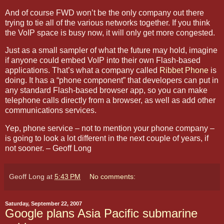
And of course FWD won’t be the only company out there
trying to tie all of the various networks together. If you think
the VoIP space is busy now, it will only get more congested.
Just as a small sampler of what the future may hold, imagine
if anyone could embed VoIP into their own Flash-based
applications. That’s what a company called
Ribbet Phone
is
doing. It has a “phone component” that developers can put in
any standard Flash-based browser app, so you can make
telephone calls directly from a browser, as well as add other
communications services.
Yep, phone service – not to mention your phone company –
is going to look a lot different in the next couple of years, if
not sooner. – Geoff Long
Geoff Long
at
5:43 PM
No comments:
Saturday, September 22, 2007
Google plans Asia Pacific submarine