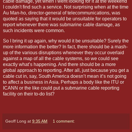
cable damage, yet when I went looking for it at the weekend
I couldn't find such a service. Not surprising when at the time
Au Man-ho, director-general of telecommunications, was
quoted as saying that it would be unsuitable for operators to
report whenever there was submarine cable damage, as
such incidents were common.
So I bring it up again,
why would it be unsuitable? Surely the
more information the better? In fact, there should be a mash-
up of the various disruptions whenever they occur overlaid
against a map of all the cable systems, so we could see
exactly what’s happening. And there should be a more
global approach to reporting. After all, just because you get a
cable cut in, say, South America doesn’t mean it’s not going
to affect a business in
Asia
. Perhaps a body like the ITU or
ICANN or the like could put a submarine cable reporting
facility on their to-do list?
Geoff Long
at
9:35 AM
1 comment: