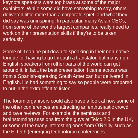
keynote speakers were top brass at some of the major
exhibitors. While some did have something to say, others
delivered little more than a corporate spiel, and what they
did say was uninspiring. In particular, many Asian CEOs,
from some of the world's largest companies, really need to
work on their presentation skills if they're to be taken
seriously.
Some of it can be put down to speaking in their non-native
tongue, or having to go through a translator, but many non-
English speakers from other parts of the world can get
around it. In fact, the best presentation I came across was
from a Spanish-speaking South American but delivered in
English. He had something to say so people were prepared
to put in the extra effort to listen.
The forum organisers could also have a look at how some of
the other conferences are attracting an enthusiastic crowd
and rave reviews. For example, the seminars and
brainstorming sessions from the guys at
Telco 2.0
in the UK,
or some of the many interesting ones from O'Reilly, such as
the
E-Tech
(emerging technology) conferences.