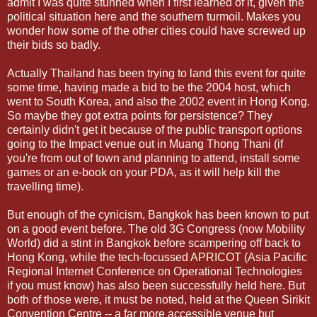
admit I was quite stunned when I first learned of it, given the
political situation here and the southern turmoil. Makes you
wonder how some of the other cities could have screwed up
their bids so badly.
Actually Thailand has been trying to land this event for quite
some time, having made a bid to be the 2004 host, which
went to South Korea, and also the 2002 event in Hong Kong.
So maybe they got extra points for persistence? They
certainly didn't get it because of the public transport options
going to the Impact venue out in Muang Thong Thani (if
you're from out of town and planning to attend, install some
games or an e-book on your PDA, as it will help kill the
travelling time).
But enough of the cynicism, Bangkok has been known to put
on a good event before. The old 3G Congress (now Mobility
World) did a stint in Bangkok before scampering off back to
Hong Kong, while the tech-focussed
APRICOT
(Asia Pacific
Regional Internet Conference on Operational Technologies
if you must know) has also been successfully held here. But
both of those were, it must be noted, held at the Queen Sirikit
Convention Centre -- a far more accessible venue but