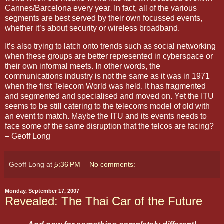
Cannes/Barcelona every year. In fact, all of the various
segments are best served by their own focussed events,
whether it’s about security or wireless broadband.
It’s also trying to latch onto trends such as social networking
when these groups are better represented in cyberspace or
their own informal meets. In other words, the
communications industry is not the same as it was in 1971
when the first Telecom World was held. It has fragmented
and segmented and specialised and moved on. Yet the ITU
seems to be still catering to the telecoms model of old with
an event to match. Maybe the ITU and its events needs to
face some of the same disruption that the telcos are facing?
– Geoff Long
Geoff Long
at
5:36 PM
No comments:
Monday, September 17, 2007
Revealed: The Thai Car of the Future