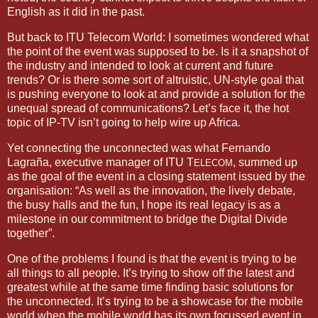
English as it did in the past.
But back to ITU Telecom World: I sometimes wondered what
the point of the event was supposed to be. Is it a snapshot of
the industry and intended to look at current and future
trends? Or is there some sort of altruistic, UN-style goal that
is pushing everyone to look at and provide a solution for the
unequal spread of communications? Let’s face it, the hot
topic of IP-TV isn’t going to help wire up
Africa
.
Yet connecting the unconnected was what Fernando
Lagraña, executive manager of ITU T
, summed up
ELECOM
as the goal of the event in a closing statement issued by the
organisation: “As well as the innovation, the lively debate,
the busy halls and the fun, I hope its real legacy is as a
milestone in our commitment to bridge the Digital Divide
together”.
One of the problems I found is that the event is trying to be
all things to all people. It’s trying to show off the latest and
greatest while at the same time finding basic solutions for
the unconnected. It’s trying to be a showcase for the mobile
world when the mobile world has its own focussed event in