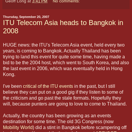
Geoff Long
at
3:41 PM
No comments:
Thursday, September 20, 2007
ITU Telecom Asia heads to Bangkok in
2008
HUGE news: the ITU's Telecom Asia event, held every two
years, is coming to Bangkok. Actually Thailand has been
trying to land this event for quite some time, having made a
bid to be the 2004 host, which went to South Korea, and also
the last event in 2006, which was eventually held in Hong
Kong.
I've been
critical of the ITU events
in the past, but I still
believe they can put on a good gig if they listen to some of
the criticism and go past the stale formats. Hopefully they
will, because punters are going to love to come to Thailand.
Actually, the country has been growing as an events
destination for some time. The old 3G Congress (now
Mobility World
) did a stint in Bangkok before scampering off