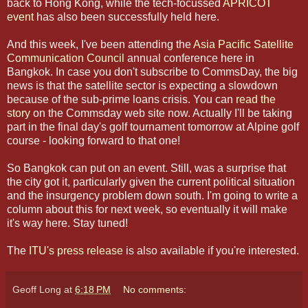
back to Hong Kong, while the tech-focussed
APRICOT
event
has also been successfully held here.
And this week, I've been attending the
Asia Pacific Satellite
Communication Council
annual conference here in
Bangkok. In case you don't subscribe to CommsDay, the big
news is that the satellite sector is expecting a slowdown
because of the sub-prime loans crisis. You can
read the
story
on the Commsday web site now. Actually I'll be taking
part in the final day's golf tournament tomorrow at Alpine golf
course - looking forward to that one!
So Bangkok can put on an event. Still, was a surprise that
the city got it, particularly given the current political situation
and the insurgency problem down south. I'm going to write a
column about this for next week, so eventually it will make
it's way here. Stay tuned!
The
ITU's press release
is also available if you're interested.
Geoff Long
at
6:18 PM
No comments: