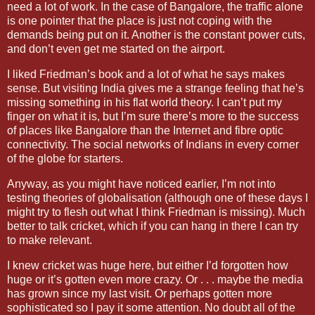
need a lot of work. In the case of
Bangalore
, the traffic alone
is one pointer that the place is just not coping with the
demands being put on it. Another is the constant power cuts,
and don’t even get me started on the airport.
I liked Friedman’s book and a lot of what he says makes
sense. But visiting
India
gives me a strange feeling that he’s
missing something in his flat world theory. I can’t put my
finger on what it is, but I’m sure there’s more to the success
of places like
Bangalore
than the Internet and fibre optic
connectivity. The social networks of Indians in every corner
of the globe for starters.
Anyway, as you might have noticed earlier, I’m not into
testing theories of globalisation (although one of these days I
might try to flesh out what I think Friedman is missing). Much
better to talk cricket, which if you can hang in there I can try
to make relevant.
I knew cricket was huge here, but either I’d forgotten how
huge or it’s gotten even more crazy. Or . . . maybe the media
has grown since my last visit. Or perhaps gotten more
sophisticated so I pay it some attention. No doubt all of the