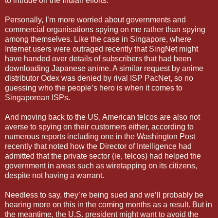
to intrude on the Indian efforts.
Personally, I’m more worried about governments and
commercial organisations spying on me rather than spying
among themselves. Like the case in Singapore, where
Internet users were outraged recently that SingNet might
have handed over details of subscribers that had been
downloading Japanese anime. A similar request by anime
distributor Odex was denied by rival ISP PacNet, so no
guessing who the people’s hero is when it comes to
Singaporean ISPs.
And moving back to the US, American telcos are also not
averse to spying on their customers either, according to
numerous reports including one in the Washington Post
recently that noted how the Director of Intelligence had
admitted that the private sector (ie, telcos) had helped the
government in areas such as wiretapping on its citizens,
despite not having a warrant.
Needless to say, they’re being sued and we’ll probably be
hearing more on this in the coming months as a result. But in
the meantime, the U.S. president might want to avoid the