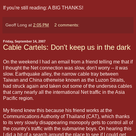
If you're still reading: A BIG THANKS!
Geoff Long
at
2:05 PM
2 comments:
Friday, September 14, 2007
Cable Cartels: Don't keep us in the dark
On the weekend I had an email from a friend telling me that if
I thought the Net connection was slow, don't worry -- it was
slow. Earthquake alley, the narrow cable tray between
Taiwan and China otherwise known as the Luzon Straits,
had struck again and taken out some of the undersea cables
that carry nearly all the international Net traffic in the Asia
Pacific region.
My friend knew this because his friend works at the
Communications Authority of Thailand (CAT), which thanks
to its very slowly disappearing monopoly gets to control all of
the country's traffic with the submarine boys. On hearing this
I did a bit of a search around the place to see if I could get