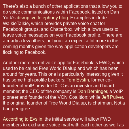
There’s also a bunch of other applications that allow you to
do voice communications within Facebook, listed on Dan
York’s
disruptive telephony blog
. Examples include
WalkieTalkie, which provides private voice chat for
Facebook groups, and Chatterbox, which allows users to
leave voice messages on your Facebook profile. There are
already a few others, but you can expect a lot more in the
coming months given the way application developers are
flocking to Facebook.
Another more recent voice app for Facebook is FWD, which
used to be called Free World Dialup and which has been
around for years. This one is particularly interesting given it
has some high-profile backers:
Tom Evslin
, former co-
founder of VoIP provider IXTC is an investor and board
member; the CEO of the company is
Dan Berninger
, a VoIP
pioneer and founder of the VON Coalition; while
Jeff Pulver
,
the original founder of Free World Dialup, is chairman. Not a
bad pedigree.
According to Evslin
, the initial service will allow FWD
members to exchange voice mail with each other as well as