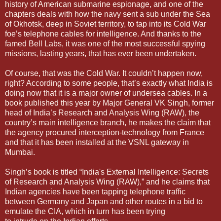
history of American submarine espionage, and one of the
chapters deals with how the navy sent a sub under the Sea
of Okhotsk, deep in Soviet territory, to tap into its Cold War
foe’s telephone cables for intelligence. And thanks to the
famed Bell Labs, it was one of the most successful spying
missions, lasting years, that has ever been undertaken.
Of course, that was the Cold War. It couldn’t happen now,
right? According to some people, that’s exactly what India is
doing now that it is a major owner of undersea cables. In a
book published this year by Major General VK Singh, former
head of India’s Research and Analysis Wing (RAW), the
country’s main intelligence branch, he makes the claim that
the agency procured interception-technology from France
and that it has been installed at the VSNL gateway in
Mumbai.
Singh’s book is titled “India's External Intelligence: Secrets
of Research and Analysis Wing (RAW),” and he claims that
Indian agencies have been tapping telephone traffic
between Germany and Japan and other routes in a bid to
emulate the CIA, which in turn has been trying