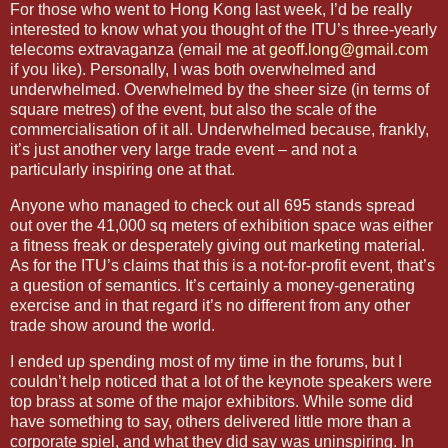
For those who went to Hong Kong last week, I’d be really
interested to know what you thought of the ITU’s three-yearly
telecoms extravaganza (email me at
geoff.long@gmail.com
if you like). Personally, I was both overwhelmed and
underwhelmed. Overwhelmed by the sheer size (in terms of
square metres) of the event, but also the scale of the
commercialisation of it all. Underwhelmed because, frankly,
it’s just another very large trade event – and not a
particularly inspiring one at that.
Anyone who managed to check out all 695 stands spread
out over the 41,000 sq meters of exhibition space was either
a fitness freak or desperately giving out marketing material.
As for the ITU’s claims that this is a not-for-profit event, that’s
a question of semantics. It’s certainly a money-generating
exercise and in that regard it’s no different from any other
trade show around the world.
I ended up spending most of my time in the forums, but I
couldn’t help noticed that a lot of the keynote speakers were
top brass at some of the major exhibitors. While some did
have something to say, others delivered little more than a
corporate spiel, and what they did say was uninspiring. In