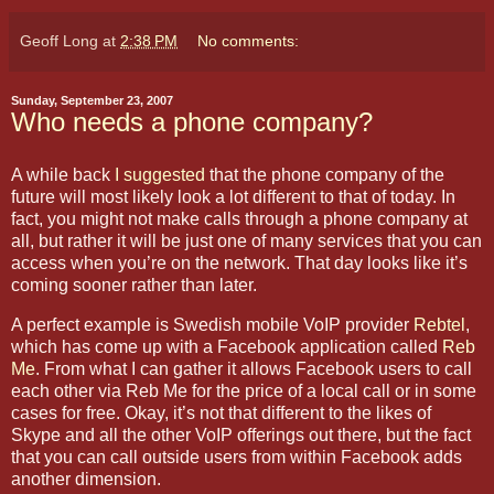
Geoff Long
at
2:38 PM
No comments:
Sunday, September 23, 2007
Who needs a phone company?
A while back
I suggested
that the phone company of the
future will most likely look a lot different to that of today. In
fact, you might not make calls through a phone company at
all, but rather it will be just one of many services that you can
access when you’re on the network. That day looks like it’s
coming sooner rather than later.
A perfect example is Swedish mobile VoIP provider
Rebtel
,
which has come up with a Facebook application called
Reb
Me
.
From what I can gather it allows Facebook users to call
each other via Reb Me for the price of a local call or in some
cases for free. Okay, it’s not that different to the likes of
Skype and all the other VoIP offerings out there, but the fact
that you can call outside users from within Facebook adds
another dimension.