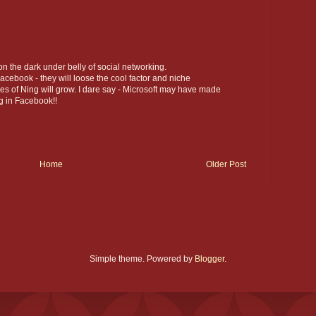
on the dark under belly of social networking.
acebook - they will loose the cool factor and niche
s of Ning will grow. I dare say - Microsoft may have made
g in Facebook!!
Home
Older Post
Simple theme. Powered by
Blogger
.