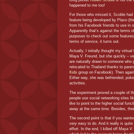
happened to me too!
For those who missed it, Scoble ha
feature being developed by Plaxo (the
from his Facebook friends to use in 
Apparently that’s against the terms of 
purposes to check out some features
terms of service, it turns out.
Actually, I initially thought my virtua
Maya V. Freund, but she quickly – ver
are naturally drawn to someone who 
relocated to
Thailand
thanks to parent
Kids
group on Facebook). Then again, 
Either way, she was befriended, poke
activities.
The experiment proved a couple of thin
people use social networking sites l
like to point to the higher social func
away at the same time. Besides, there
The second point is that if you wanted 
very
easy to do. And it really is quit
effort. In the end, I killed off Maya