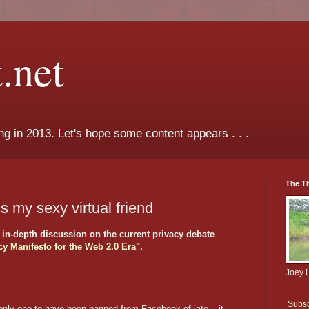
.net
ng in 2013. Let's hope some content appears . . .
The T
 my sexy virtual friend
n-depth discussion on the current privacy debate
cy Manifesto for the Web 2.0 Era"
.
Joey 
Subsc
only one to have been banned from Facebook of late – it