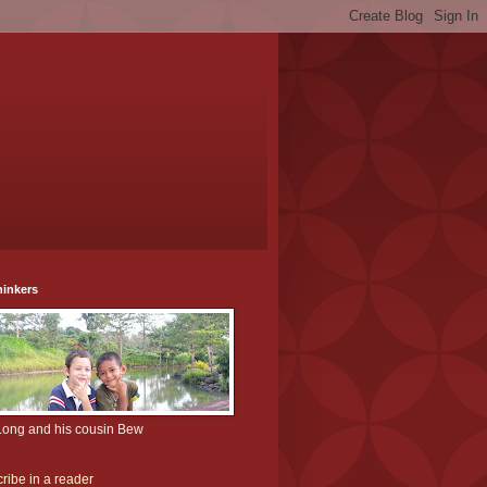
hinkers
Long and his cousin Bew
ribe in a reader