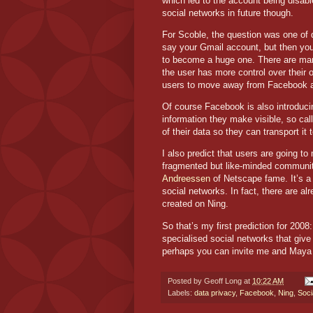
which led to the account being disab
social networks in future though.
For Scoble, the question was one of
say your Gmail account, but then you c
to become a huge one. There are many
the user has more control over their o
users to move away from Facebook and
Of course Facebook is also introducin
information they make visible, so call
of their data so they can transport it
I also predict that users are going t
fragmented but like-minded communi
Andreessen
of Netscape fame. It’s a 
social networks. In fact, there are 
created on Ning.
So that’s my first prediction for 200
specialised social networks that give
perhaps you can invite me and Maya
Posted by
Geoff Long
at
10:22 AM
Labels:
data privacy
,
Facebook
,
Ning
,
Soci