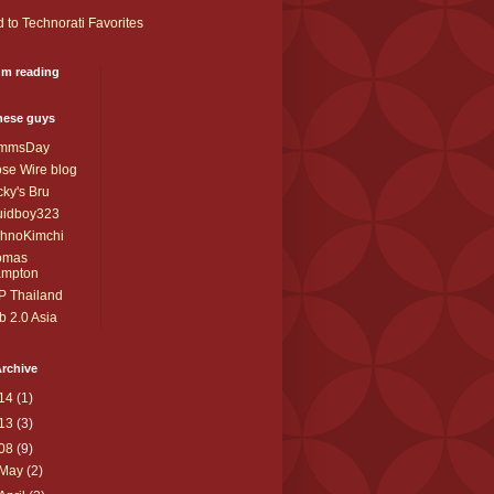
I'm reading
these guys
mmsDay
se Wire blog
ky's Bru
uidboy323
chnoKimchi
omas
ampton
P Thailand
 2.0 Asia
rchive
14
(1)
13
(3)
08
(9)
May
(2)