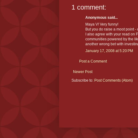
1 comment:
Anonymous said...
Maya V! Very funny!
But you do raise a moot point - 
I also agree with your read on F
communities powered by the like
another wrong bet with investin
January 17, 2008 at 5:20 PM
Post a Comment
Newer Post
Subscribe to:
Post Comments (Atom)