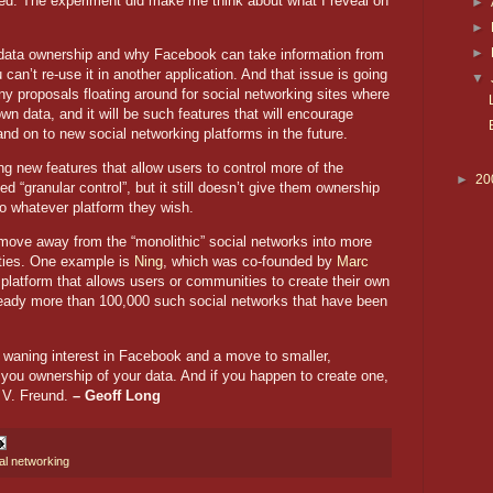
led. The experiment did make me think about what I reveal on
►
►
►
 data ownership and why Facebook can take information from
an’t re-use it in another application. And that issue is going
▼
 proposals floating around for social networking sites where
wn data, and it will be such features that will encourage
 on to new social networking platforms in the future.
g new features that allow users to control more of the
►
20
ed “granular control”, but it still doesn’t give them ownership
 to whatever platform they wish.
o move away from the “monolithic” social networks into more
ties. One example is
Ning
, which was co-founded by
Marc
platform that allows users or communities to create their own
already more than 100,000 such social networks that have been
8: waning interest in Facebook and a move to smaller,
 you ownership of your data. And if you happen to create one,
 V. Freund.
– Geoff Long
al networking