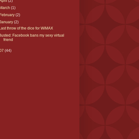
April
(2)
March
(1)
February
(2)
January
(2)
Last throw of the dice for WiMAX
Busted: Facebook bans my sexy virtual
friend
07
(44)