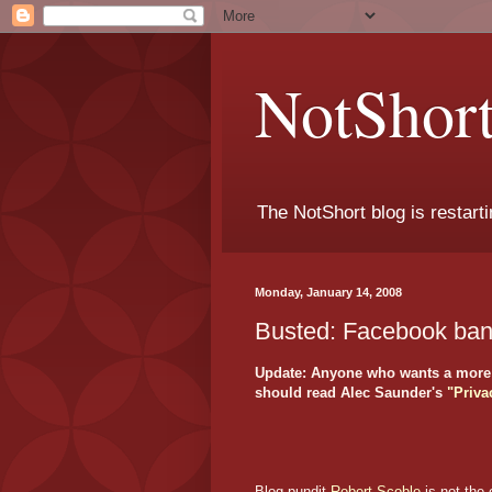
NotShort
The NotShort blog is restarti
Monday, January 14, 2008
Busted: Facebook bans
Update: Anyone who wants a more i
should read Alec Saunder's
"Priva
Blog pundit
Robert Scoble
is not the 