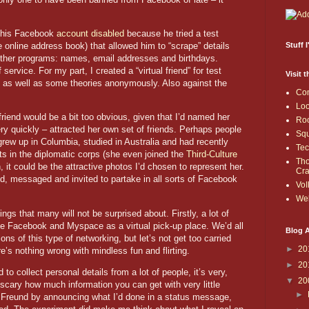
d his Facebook
account disabled
because he tried a test
 online address book) that allowed him to “scrape” details
Stuff 
other programs: names, email addresses and birthdays.
service. For my part, I created a “virtual friend” for test
Visit 
 as well as some theories anonymously. Also against the
Co
Loo
l friend would be a bit too obvious, given that I’d named her
Roc
y quickly – attracted her own set of friends. Perhaps people
Sq
grew up in
Columbia
, studied in
Australia
and had recently
Te
s in the diplomatic corps (she even joined the
Third-Culture
Th
it could be the attractive photos I’d chosen to represent her.
Cr
d, messaged and invited to partake in all sorts of Facebook
VoI
Web
gs that many will not be surprised about. Firstly, a lot of
ike Facebook and Myspace as a virtual pick-up place. We’d all
Blog A
tions of this type of networking, but let’s not get too carried
►
20
’s nothing wrong with mindless fun and flirting.
►
20
to collect personal details from a lot of people, it’s very,
▼
20
e scary how much information you can get with very little
►
 V. Freund by announcing what I’d done in a status message,