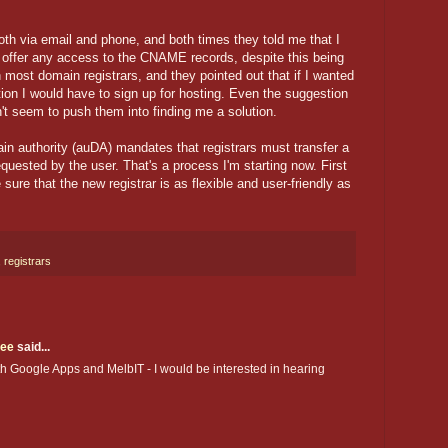
oth via email and phone, and both times they told me that I
t offer any access to the CNAME records, despite this being
most domain registrars, and they pointed out that if I wanted
ation I would have to sign up for hosting. Even the suggestion
dn't seem to push them into finding me a solution.
main authority (auDA) mandates that registrars must transfer a
equested by the user. That's a process I'm starting now. First
 sure that the new registrar is as flexible and user-friendly as
,
registrars
gee
said...
ith Google Apps and MelbIT - I would be interested in hearing