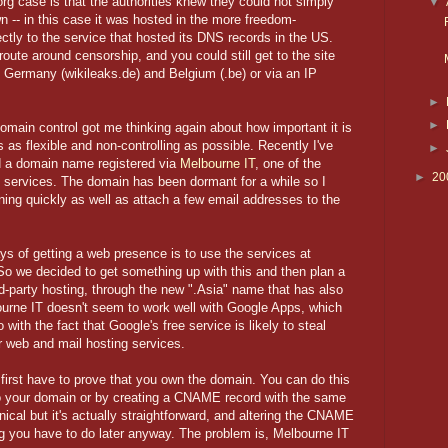
rg case is that the authorities knew they could not simply
▼
wn -- in this case it was hosted in the more freedom-
tly to the service that hosted its DNS records in the US.
oute around censorship, and you could still get to the site
of Germany (wikileaks.de) and Belgium (.be) or via an IP
►
►
in control got me thinking again about how important it is
s as flexible and non-controlling as possible. Recently I've
►
d a domain name registered via
Melbourne IT
, one of the
►
20
ng services. The domain has been dormant for a while so I
ning quickly as well as attach a few email addresses to the
s of getting a web presence is to use the services at
So we decided to get something up with this and then plan a
rd-party hosting, through the new ".Asia" name that has also
urne IT doesn't seem to work well with Google Apps, which
ith the fact that Google's free service is likely to steal
r web and mail hosting services.
first have to prove that you own the domain. You can do this
to your domain or by creating a CNAME record with the same
cal but it's actually straightforward, and altering the CNAME
ng you have to do later anyway. The problem is, Melbourne IT