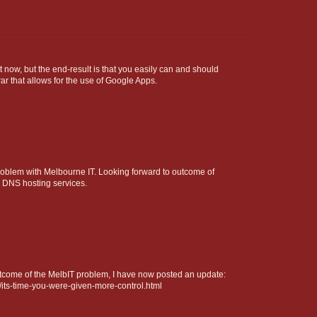
 now, but the end-result is that you easily can and should
rar that allows for the use of Google Apps.
roblem with Melbourne IT. Looking forward to outcome of
e DNS hosting services.
come of the MelbIT problem, I have now posted an update:
/its-time-you-were-given-more-control.html