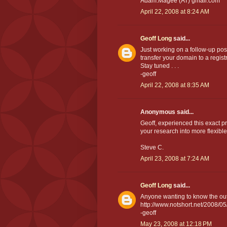
Adam.Magee (AT) gmail.com
April 22, 2008 at 8:24 AM
Geoff Long
said...
Just working on a follow-up post
transfer your domain to a regist
Stay tuned . . .
-geoff
April 22, 2008 at 8:35 AM
Anonymous said...
Geoff, experienced this exact p
your research into more flexibl
Steve C.
April 23, 2008 at 7:24 AM
Geoff Long
said...
Anyone wanting to know the out
http://www.notshort.net/2008/05
-geoff
May 23, 2008 at 12:18 PM