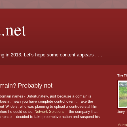
.net
ng in 2013. Let's hope some content appears . . .
The T
main? Probably not
 domain names? Unfortunately, just because a domain is
oesn't mean you have complete control over it. Take the
eert Wilders, who was planning to upload a controversial film
Before he could do so,
Network Solutions
-- the company that
Joey 
n space -- decided to take preemptive action and suspend his
Subsc