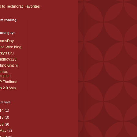
I'm reading
these guys
mmsDay
se Wire blog
ky's Bru
uidboy323
chnoKimchi
omas
ampton
P Thailand
 2.0 Asia
rchive
14
(1)
13
(3)
08
(9)
May
(2)