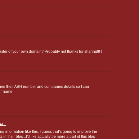
ster of your own domain? Probably not thanks for sharing!!! I
e me their ABN number and companies details so I can
ir name.
d...
ing information like this, I guess that’s going to improve the
n their blog...I'd like actually be more a part of this blog