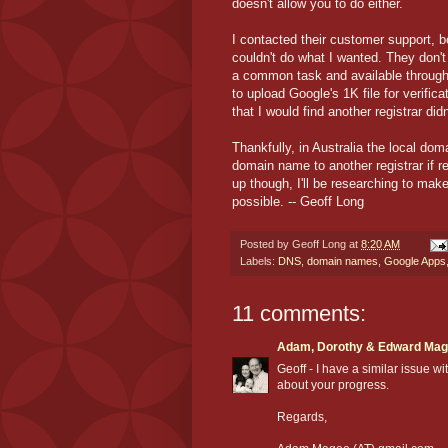
doesn't allow you to do either.
I contacted their customer support, b
couldn't do what I wanted. They don'
a common task and available through 
to upload Google's 1K file for verific
that I would find another registrar di
Thankfully, in Australia the local do
domain name to another registrar if r
up though, I'll be researching to make
possible. -- Geoff Long
Posted by
Geoff Long
at
8:20 AM
Labels:
DNS
,
domain names
,
Google Apps
11 comments:
Adam, Dorothy & Edward Ma
Geoff - I have a similar issue w
about your progress.
Regards,