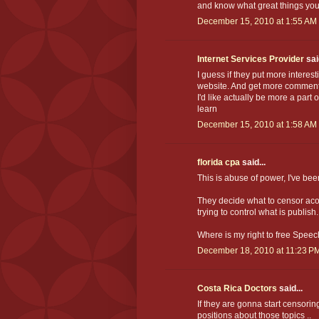
and know what great things you h
December 15, 2010 at 1:55 AM
Internet Services Provider
said
I guess if they put more interest
website. And get more comments 
I'd like actually be more a part 
learn
December 15, 2010 at 1:58 AM
florida cpa
said...
This is abuse of power, I've bee
They decide what to censor acord
trying to control what is publish.
Where is my right to free Spee
December 18, 2010 at 11:23 P
Costa Rica Doctors
said...
If they are gonna start censoring 
positions about those topics ..