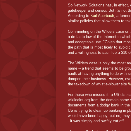
So Network Solutions has, in effect, 
gatekeeper and censor. But it's not 
According to
Karl Auerbach
, a forme
similar policies that allow them to ta
Commenting on the Wilders case on a
a de facto law of the Internet in whic
and acceptable use. "Given that most 
the path that is most likely to avoid 
and a willingness to sacrifice a $10 
The Wilders case is only the most rec
name -- a trend that seems to be gro
baulk at having anything to do with site
dampen their business. However, even
the takedown of whistle-blower site
W
For those who missed it, a US distric
wikileaks.org from the domain name
documents from a dodgy bank in the 
US is trying to clean up banking in p
would have been happy, but no, they d
- it was simply and swiftly cut off.