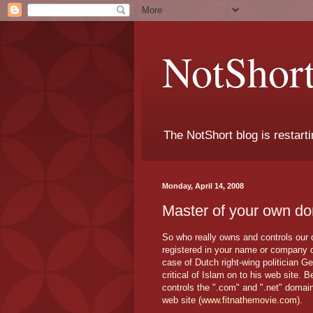
NotShort
The NotShort blog is restarti
Monday, April 14, 2008
Master of your own do
So who really owns and controls our
registered in your name or company d
case of Dutch right-wing politician G
critical of Islam on to his web site. 
controls the ".com" and ".net" domai
web site (
www.fitnathemovie.com
).