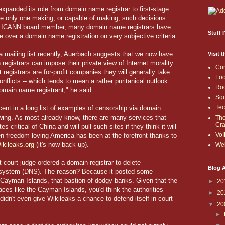
expanded its role from domain name registrar to first-stage
the only one making, or capable of making, such decisions.
r ICANN board member, many domain name registrars have
Stuff 
ke over a domain name registration on very subjective criteria.
 mailing list recently, Auerbach suggests that we now have
Visit 
h registrars can impose their private view of Internet morality
Co
registrars are for-profit companies they will generally take
Loo
conflicts -- which tends to mean a rather puritanical outlook
Roc
domain name registrant," he said.
Sq
Te
ent in a long list of examples of censorship via domain
wing. As most already know, there are many services that
Th
Cr
s critical of China and will pull such sites if they think it will
VoI
 freedom-loving America has been at the forefront thanks to
ikileaks.org
(it's now back up).
Web
t court judge ordered a domain registrar to delete
Blog A
 system (DNS). The reason? Because it posted some
Cayman Islands, that bastion of dodgy banks. Given that the
►
20
laces like the Cayman Islands, you'd think the authorities
►
20
idn't even give Wikileaks a chance to defend itself in court -
▼
20
►