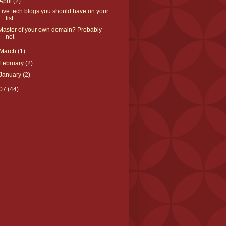
April
(2)
Five tech blogs you should have on your
list
Master of your own domain? Probably
not
March
(1)
February
(2)
January
(2)
07
(44)