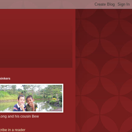
hinkers
Long and his cousin Bew
ribe in a reader