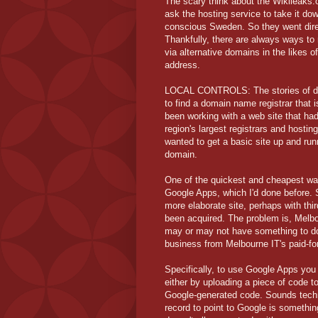
The scary think about the Wikileaks.o
ask the hosting service to take it do
conscious Sweden. So they went direc
Thankfully, there are always ways to r
via alternative domains in the likes 
address.
LOCAL CONTROLS: The stories of doma
to find a domain name registrar that i
been working with a web site that ha
region's largest registrars and hosti
wanted to get a basic site up and run
domain.
One of the quickest and cheapest way
Google Apps, which I'd done before. 
more elaborate site, perhaps with thi
been acquired. The problem is, Melbo
may or may not have something to do w
business from Melbourne IT's paid-fo
Specifically, to use Google Apps you 
either by uploading a piece of code 
Google-generated code. Sounds techni
record to point to Google is somethi