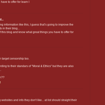
ave to offer for learn I
...
ing information like this, I guess that’s going to improve the
in their blog...
of this blog and know what great things you have to offer for
n target censorship too.
ing to their standars of "Moral & Ethics" but they are also
..
ch??
M
websites and info they don't like... at list should straight their