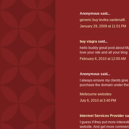
Anonymous said...
generic buy levitra vardenafil.
January 29, 2009 at 11:01 PM
buy viagra
said...
hello buddy great post about Ma
love your site and all your blog
February 6, 2010 at 12:00 AM
Anonymous said...
I always ensure my clients giv
purchase the domain under the
Melbourne websites
July 6, 2010 at 3:40 PM
Intermet Services Provider
sai
I guess if they put more interest
website. And get more comments i