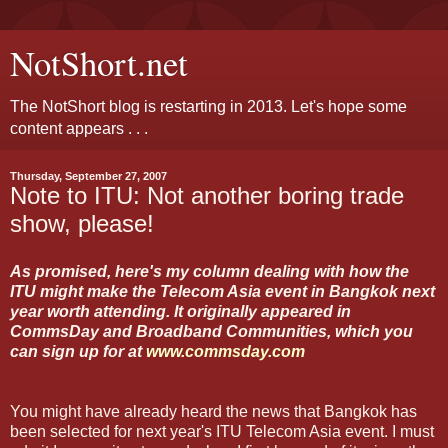
NotShort.net
The NotShort blog is restarting in 2013. Let's hope some
content appears . . .
Thursday, September 27, 2007
Note to ITU: Not another boring trade
show, please!
As promised, here's my column dealing with how the
ITU might make the Telecom Asia event in Bangkok next
year worth attending. It originally appeared in
CommsDay and Broadband Communities, which you
can sign up for at
www.commsday.com
You might have already heard the news that Bangkok has
been selected for next year's ITU Telecom Asia event. I must