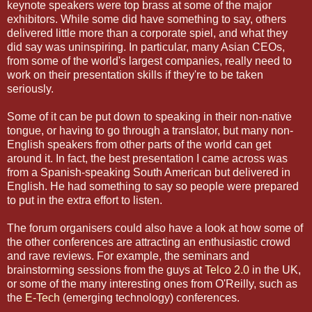
keynote speakers were top brass at some of the major
exhibitors. While some did have something to say, others
delivered little more than a corporate spiel, and what they
did say was uninspiring. In particular, many Asian CEOs,
from some of the world's largest companies, really need to
work on their presentation skills if they're to be taken
seriously.
Some of it can be put down to speaking in their non-native
tongue, or having to go through a translator, but many non-
English speakers from other parts of the world can get
around it. In fact, the best presentation I came across was
from a Spanish-speaking South American but delivered in
English. He had something to say so people were prepared
to put in the extra effort to listen.
The forum organisers could also have a look at how some of
the other conferences are attracting an enthusiastic crowd
and rave reviews. For example, the seminars and
brainstorming sessions from the guys at
Telco 2.0
in the UK,
or some of the many interesting ones from O'Reilly, such as
the
E-Tech
(emerging technology) conferences.