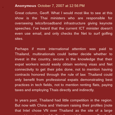
Anonymous
October 7, 2007 at 12:56 PM
Great column, Geoff. What I would most like to see at this
show is the Thai ministers who are responsible for
overseeing telco/broadband infrastructure giving keynote
speeches. I've heard that the current ICT minister doesn't
even use email, and only checks the Net to surf golfing
sites.
Perhaps if more international attention was paid to
Thailand, multinationals could better decide whether to
invest in the country, secure in the knowledge that their
expat workers would easily obtain working visas and Net
connectivity to get their jobs done, not to mention having
contracts honored through the rule of law. Thailand could
only benefit from professional expats demonstrating best
practices in tech fields, not to mention renting flats, paying
taxes and employing Thais directly and indirectly.
In years past, Thailand had little competition in the region.
But now with China and Vietnam raising their profiles (note
that Intel chose VN over Thailand as the site of a large