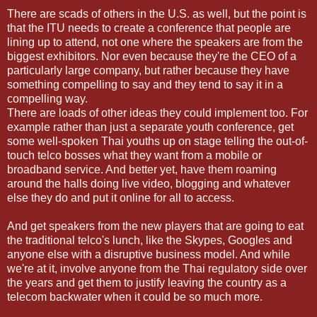
There are scads of others in the U.S. as well, but the point is
that the ITU needs to create a conference that people are
lining up to attend, not one where the speakers are from the
biggest exhibitors. Nor even because they're the CEO of a
particularly large company, but rather because they have
something compelling to say and they tend to say it in a
compelling way.
There are loads of other ideas they could implement too. For
example rather than just a separate youth conference, get
some well-spoken Thai youths up on stage telling the out-of-
touch telco bosses what they want from a mobile or
broadband service. And better yet, have them roaming
around the halls doing live video, blogging and whatever
else they do and put it online for all to access.
And get speakers from the new players that are going to eat
the traditional telco's lunch, like the Skypes, Googles and
anyone else with a disruptive business model. And while
we're at it, involve anyone from the Thai regulatory side over
the years and get them to justify leaving the country as a
telecom backwater when it could be so much more.