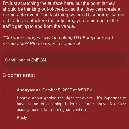
I'm just scratching the surface here, but the point is they
should be thinking out-of-the-box so that they can create a
memorable event. The last thing we need is a boring, same-
old trade event where the only thing you remember is the
traffic getting to and from the venue.
*Got some suggestions for making ITU Bangkok event
memorable? Please leave a comment.
Geoff Long
at
8:45 AM
3 comments:
Anonymous
October 5, 2007 at 8:58 PM
I agree about getting the right speakers - it's important to
have some buzz going before a trade show. No buzz
usually makes for a boring convention.
Reply