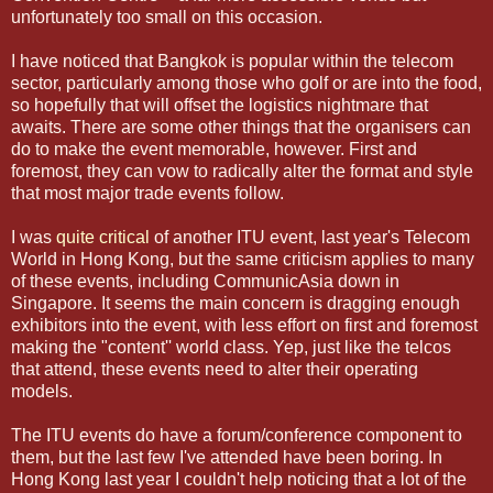
unfortunately too small on this occasion.
I have noticed that Bangkok is popular within the telecom
sector, particularly among those who golf or are into the food,
so hopefully that will offset the logistics nightmare that
awaits. There are some other things that the organisers can
do to make the event memorable, however. First and
foremost, they can vow to radically alter the format and style
that most major trade events follow.
I was
quite critical
of another ITU event, last year's Telecom
World in Hong Kong, but the same criticism applies to many
of these events, including CommunicAsia down in
Singapore. It seems the main concern is dragging enough
exhibitors into the event, with less effort on first and foremost
making the "content'' world class. Yep, just like the telcos
that attend, these events need to alter their operating
models.
The ITU events do have a forum/conference component to
them, but the last few I've attended have been boring. In
Hong Kong last year I couldn't help noticing that a lot of the