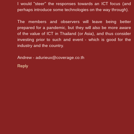
I would "steer" the responses towards an ICT focus (and
perhaps introduce some technologies on the way through).
The members and observers will leave being better
prepared for a pandemic, but they will also be more aware
of the value of ICT in Thailand (or Asia), and thus consider
investing prior to such and event - which is good for the
industry and the country.
Andrew - adurieux@coverage.co.th
Reply