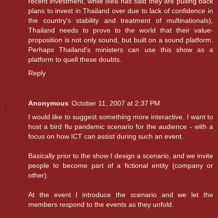
recent investment, while Ikea has said they are pulling back
plans to invest in Thailand over due to lack of confidence in
the country's stability and treatment of multinationals),
Thailand needs to prove to the world that their value-
proposition is not only sound, but built on a sound platform.
Perhaps Thailand's ministers can use this show as a
platform to quell these doubts.
Reply
Anonymous
October 11, 2007 at 2:37 PM
I would like to suggest something more interactive. I want to
host a bird flu pandemic scenario for the audience - with a
focus on how ICT can assist during such an event.
Basically prior to the show I design a scenario, and we invite
people to become part of a fictional entity (company or
other).
At the event I introduce the scenario and we let the
members respond to the events as they unfold.