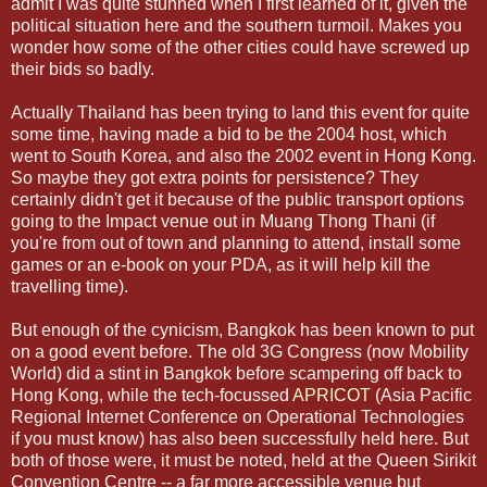
admit I was quite stunned when I first learned of it, given the
political situation here and the southern turmoil. Makes you
wonder how some of the other cities could have screwed up
their bids so badly.
Actually Thailand has been trying to land this event for quite
some time, having made a bid to be the 2004 host, which
went to South Korea, and also the 2002 event in Hong Kong.
So maybe they got extra points for persistence? They
certainly didn't get it because of the public transport options
going to the Impact venue out in Muang Thong Thani (if
you're from out of town and planning to attend, install some
games or an e-book on your PDA, as it will help kill the
travelling time).
But enough of the cynicism, Bangkok has been known to put
on a good event before. The old 3G Congress (now Mobility
World) did a stint in Bangkok before scampering off back to
Hong Kong, while the tech-focussed
APRICOT
(Asia Pacific
Regional Internet Conference on Operational Technologies
if you must know) has also been successfully held here. But
both of those were, it must be noted, held at the Queen Sirikit
Convention Centre -- a far more accessible venue but